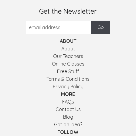
Get the Newsletter
ABOUT
About
Our Teachers
Online Classes
Free Stuff
Terms & Conditions
Privacy Policy
MORE
FAQs
Contact Us
Blog
Got an Idea?
FOLLOW