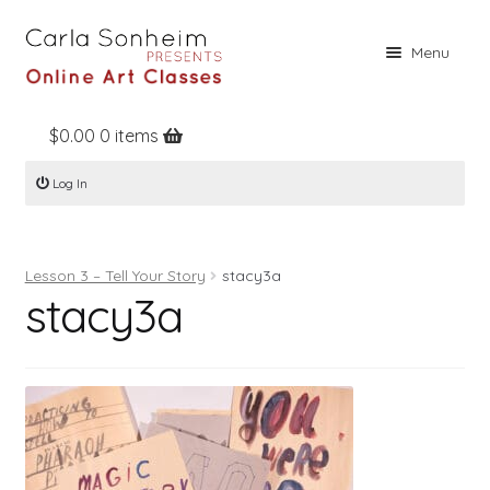
Skip
Skip
Menu
to
to
navigation
content
$
0.00
0 items
Home
Log In
Online Classes
Free Stuff
Lesson 3 – Tell Your Story
stacy3a
Books
stacy3a
Contact
About
Register
Log In