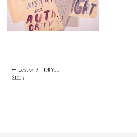
Post
Previous
Lesson 3 – Tell Your
post:
navigation
Story