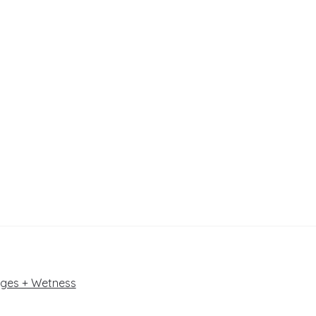
dges + Wetness