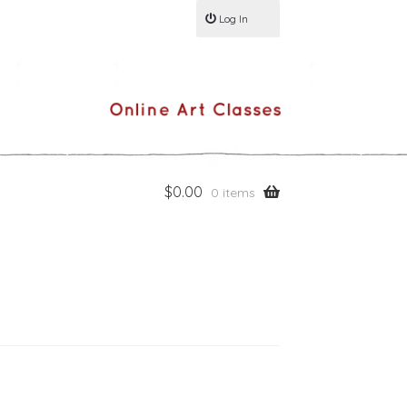
Log In
$
0.00
0 items