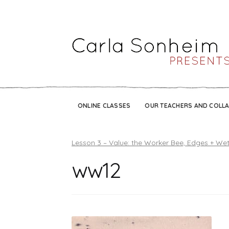
ONLINE CLASSES
OUR TEACHERS AND COLL
Lesson 3 – Value: the Worker Bee, Edges + We
ww12