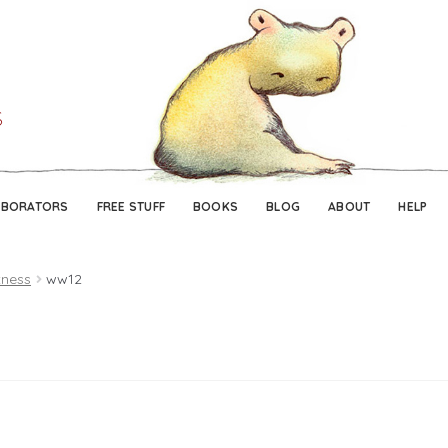
Skip
Skip
to
to
navigation
content
ABORATORS
FREE STUFF
BOOKS
BLOG
ABOUT
HELP
tness
ww12