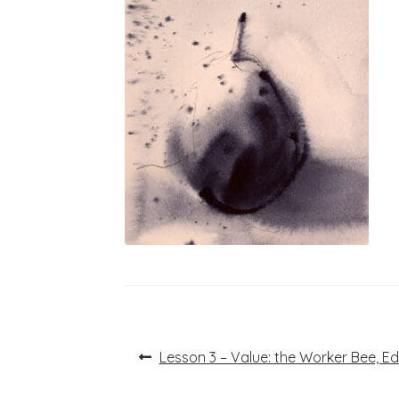
Post
Previous
Lesson 3 – Value: the Worker Bee, E
post:
navigation