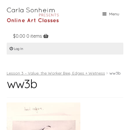
Skip
Skip
Menu
to
to
navigation
content
$
0.00
0 items
Home
Log In
Online Classes
Free Stuff
Lesson 3 – Value: the Worker Bee, Edges + Wetness
ww3b
Books
ww3b
Contact
About
Register
Log In