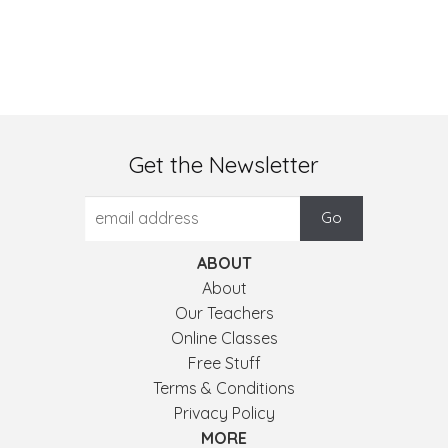
Get the Newsletter
ABOUT
About
Our Teachers
Online Classes
Free Stuff
Terms & Conditions
Privacy Policy
MORE