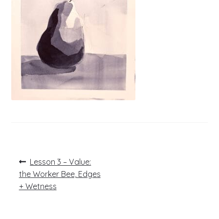
Post
Previous
Lesson 3 – Value:
post:
navigation
the Worker Bee, Edges
+ Wetness