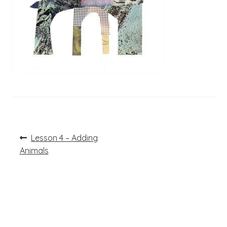
Post
Previous
Lesson 4 – Adding
post:
navigation
Animals