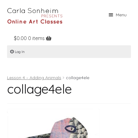
Skip
Skip
Menu
to
to
navigation
content
$
0.00
0 items
Home
Log In
Online Classes
Free Stuff
Lesson 4 – Adding Animals
collage4ele
Books
collage4ele
Contact
About
Register
Log In