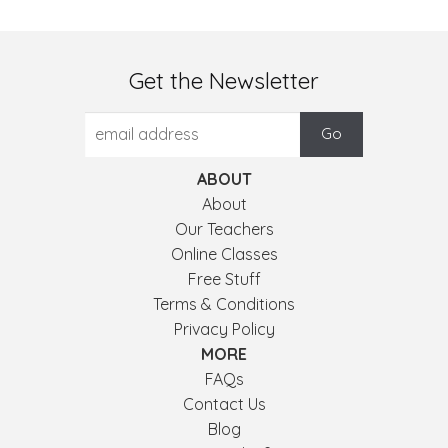
Get the Newsletter
ABOUT
About
Our Teachers
Online Classes
Free Stuff
Terms & Conditions
Privacy Policy
MORE
FAQs
Contact Us
Blog