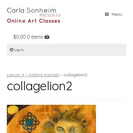
Skip
Skip
Menu
to
to
navigation
content
$
0.00
0 items
Home
Log In
Online Classes
Free Stuff
Lesson 4 – Adding Animals
collagelion2
Books
collagelion2
Contact
About
Register
Log In