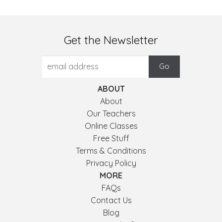
Get the Newsletter
ABOUT
About
Our Teachers
Online Classes
Free Stuff
Terms & Conditions
Privacy Policy
MORE
FAQs
Contact Us
Blog