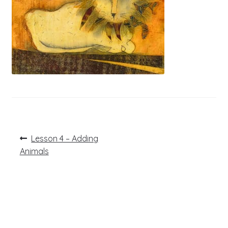
Post
Previous
Lesson 4 – Adding
post:
navigation
Animals