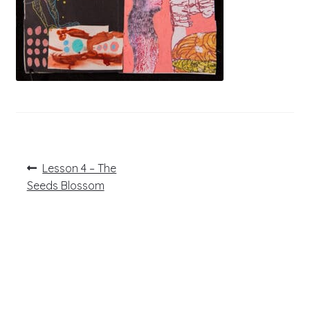
Post
Previous
Lesson 4 – The
post:
navigation
Seeds Blossom