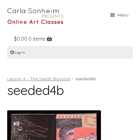
Skip
Skip
Menu
to
to
navigation
content
$
0.00
0 items
Home
Log In
Online Classes
Free Stuff
Lesson 4 – The Seeds Blossom
seeded4b
Books
seeded4b
Contact
About
Register
Log In