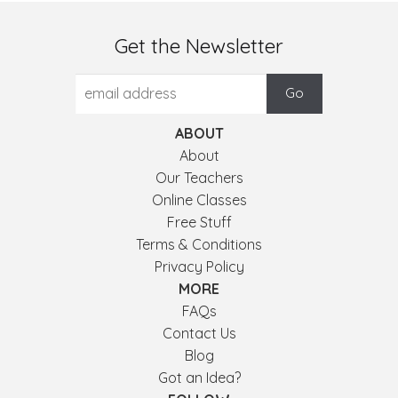
Get the Newsletter
ABOUT
About
Our Teachers
Online Classes
Free Stuff
Terms & Conditions
Privacy Policy
MORE
FAQs
Contact Us
Blog
Got an Idea?