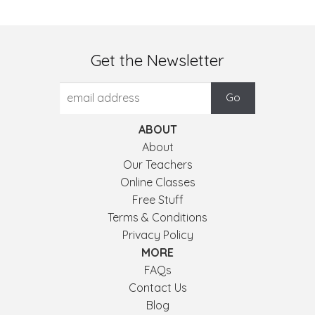
Get the Newsletter
ABOUT
About
Our Teachers
Online Classes
Free Stuff
Terms & Conditions
Privacy Policy
MORE
FAQs
Contact Us
Blog