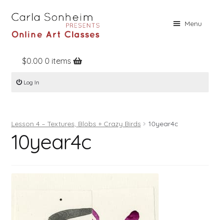
Skip
Skip
Menu
to
to
navigation
content
$
0.00
0 items
Home
Log In
Online Classes
Free Stuff
Lesson 4 – Textures, Blobs + Crazy Birds
10year4c
Books
10year4c
Contact
About
Register
Log In