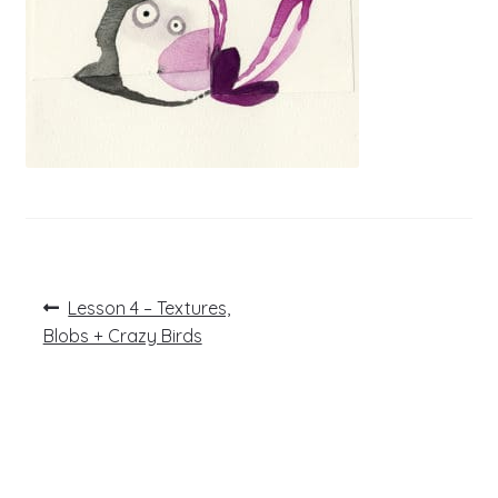
Post
Previous
Lesson 4 – Textures,
post:
navigation
Blobs + Crazy Birds