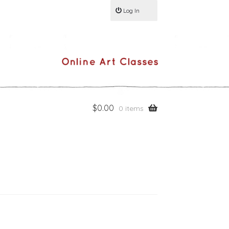
Log In
$
0.00
0 items