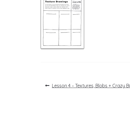
Post
Previous
Lesson 4 – Textures, Blobs + Crazy B
post:
navigation