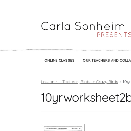
ONLINE CLASSES
OUR TEACHERS AND COLL
Lesson 4 – Textures, Blobs + Crazy Birds
10y
10yrworksheet2