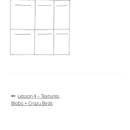
Post
Previous
Lesson 4 – Textures,
post:
navigation
Blobs + Crazy Birds