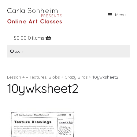
Skip
Skip
Menu
to
to
navigation
content
$
0.00
0 items
Home
Log In
Online Classes
Free Stuff
Lesson 4 – Textures, Blobs + Crazy Birds
10ywksheet2
Books
10ywksheet2
Contact
About
Register
Log In