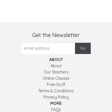
Get the Newsletter
ABOUT
About
Our Teachers
Online Classes
Free Stuff
Terms & Conditions
Privacy Policy
MORE
FAQs