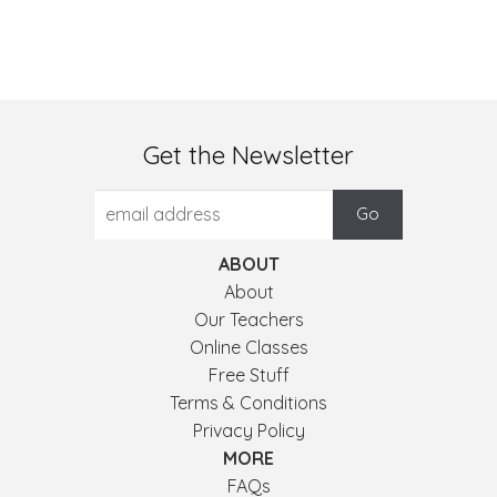
Get the Newsletter
ABOUT
About
Our Teachers
Online Classes
Free Stuff
Terms & Conditions
Privacy Policy
MORE
FAQs