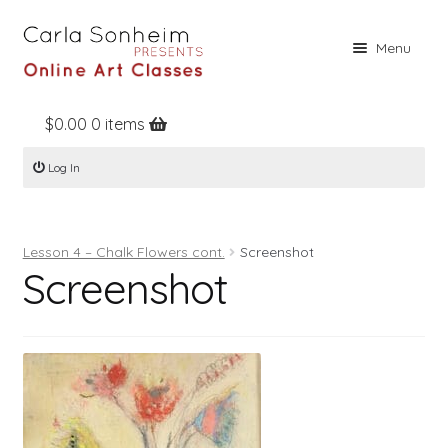
Skip
Skip
Menu
to
to
navigation
content
$
0.00
0 items
Home
Log In
Online Classes
Free Stuff
Lesson 4 – Chalk Flowers cont.
Screenshot
Books
Screenshot
Contact
About
Register
Log In