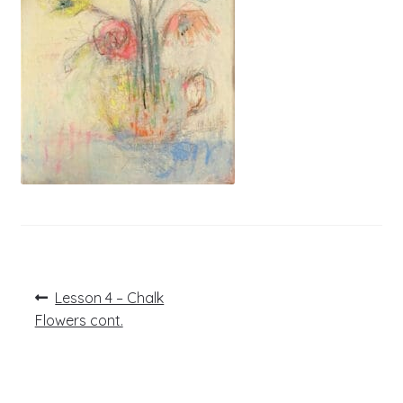
Post
Previous
Lesson 4 – Chalk
post:
navigation
Flowers cont.