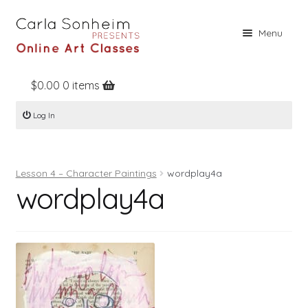
Skip
Skip
Menu
to
to
navigation
content
$
0.00
0 items
Home
Log In
Online Classes
Free Stuff
Lesson 4 – Character Paintings
wordplay4a
Books
wordplay4a
Contact
About
Register
Log In