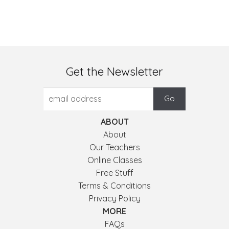
Get the Newsletter
ABOUT
About
Our Teachers
Online Classes
Free Stuff
Terms & Conditions
Privacy Policy
MORE
FAQs