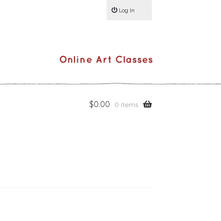
Log In
$
0.00
0 items