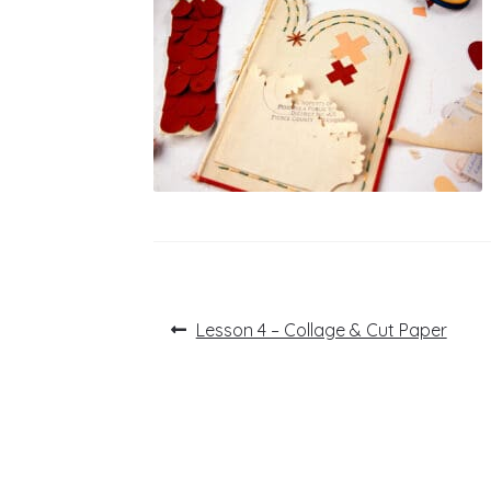
Post
Previous
Lesson 4 – Collage & Cut Paper
post:
navigation