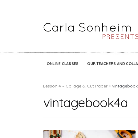
ONLINE CLASSES
OUR TEACHERS AND COLL
Lesson 4 – Collage & Cut Paper
vintageboo
vintagebook4a