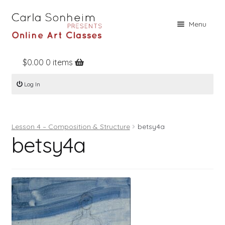
Skip
Skip
Menu
to
to
navigation
content
$
0.00
0 items
Home
Log In
Online Classes
Free Stuff
Lesson 4 – Composition & Structure
betsy4a
Books
betsy4a
Contact
About
Register
Log In