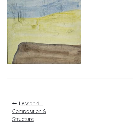
Post
Previous
Lesson 4 –
post:
navigation
Composition &
Structure