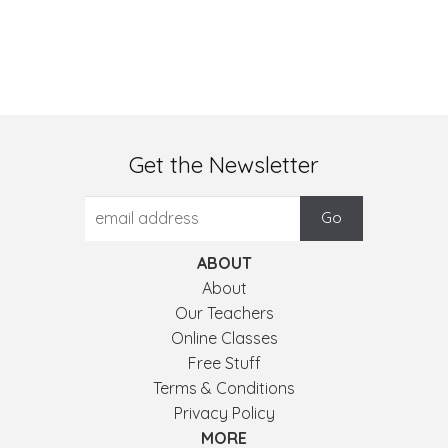
Get the Newsletter
ABOUT
About
Our Teachers
Online Classes
Free Stuff
Terms & Conditions
Privacy Policy
MORE