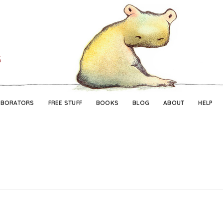
Skip
Skip
to
to
navigation
content
ABORATORS
FREE STUFF
BOOKS
BLOG
ABOUT
HELP