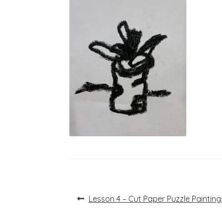
Post
Previous
Lesson 4 – Cut Paper Puzzle Painting
post:
navigation