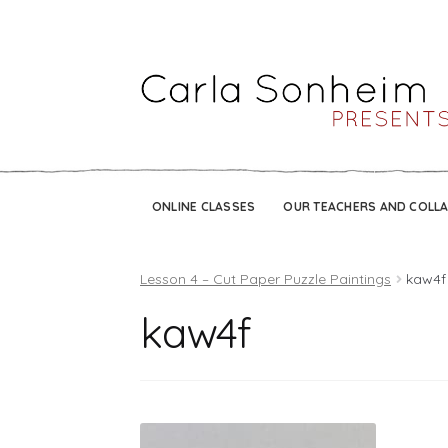
ONLINE CLASSES
OUR TEACHERS AND COLL
Lesson 4 – Cut Paper Puzzle Paintings
kaw4f
kaw4f