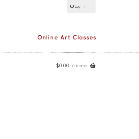
Log In
$
0.00
0 items