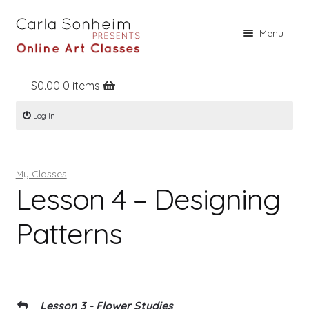
Skip
Skip
Menu
to
to
navigation
content
$
0.00
0 items
Home
Log In
Online Classes
Free Stuff
My Classes
Books
Lesson 4 – Designing
Contact
Patterns
About
Register
Log In
Lesson 3 - Flower Studies