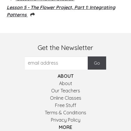
Lesson 5 - The Flower Project, Part 1: Integrating
Patterns
Get the Newsletter
ABOUT
About
Our Teachers
Online Classes
Free Stuff
Terms & Conditions
Privacy Policy
MORE