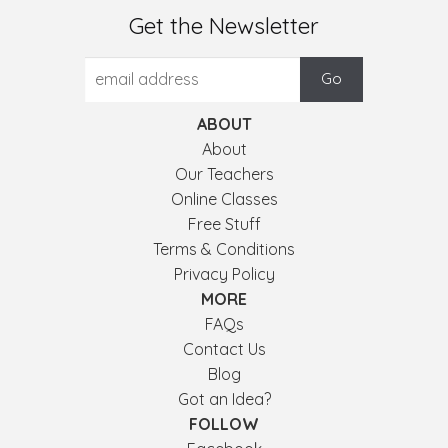
Get the Newsletter
ABOUT
About
Our Teachers
Online Classes
Free Stuff
Terms & Conditions
Privacy Policy
MORE
FAQs
Contact Us
Blog
Got an Idea?
FOLLOW