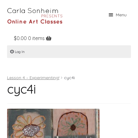
Skip
Skip
Menu
to
to
navigation
content
$
0.00
0 items
Home
Log In
Online Classes
Free Stuff
Lesson 4 – Experimenting!
cyc4i
Books
cyc4i
Contact
About
Register
Log In