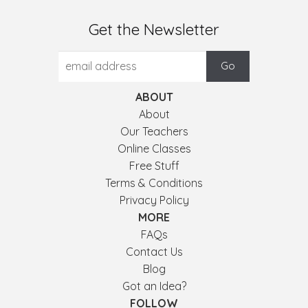
Get the Newsletter
ABOUT
About
Our Teachers
Online Classes
Free Stuff
Terms & Conditions
Privacy Policy
MORE
FAQs
Contact Us
Blog
Got an Idea?
FOLLOW