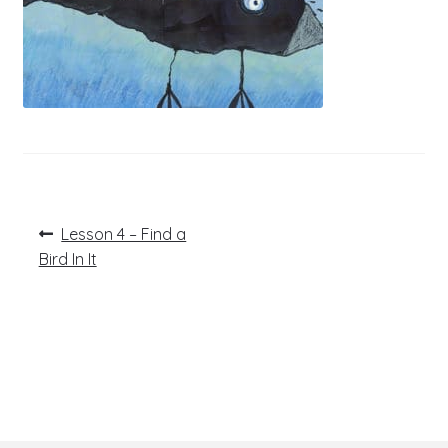
Post
Previous
Lesson 4 – Find a
post:
navigation
Bird In It