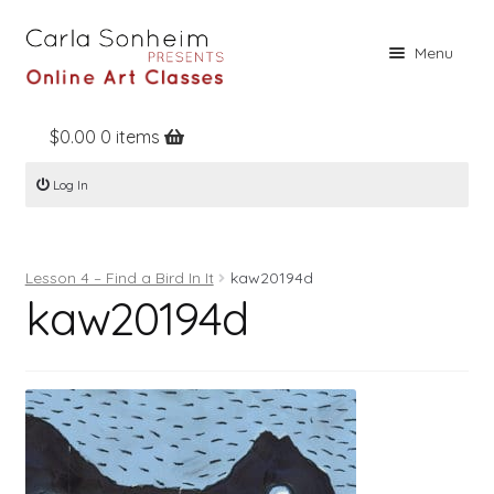
Skip
Skip
Menu
to
to
navigation
content
$
0.00
0 items
Home
Log In
Online Classes
Free Stuff
Lesson 4 – Find a Bird In It
kaw20194d
Books
kaw20194d
Contact
About
Register
Log In