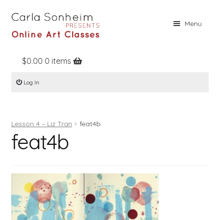
Skip
Skip
Menu
to
to
navigation
content
$
0.00
0 items
Home
Log In
Online Classes
Free Stuff
Lesson 4 – Liz Tran
feat4b
Books
feat4b
Contact
About
Register
Log In