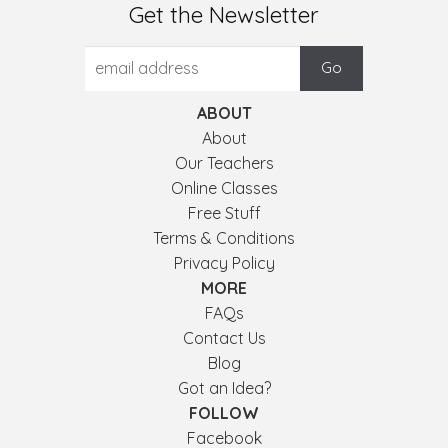
Get the Newsletter
ABOUT
About
Our Teachers
Online Classes
Free Stuff
Terms & Conditions
Privacy Policy
MORE
FAQs
Contact Us
Blog
Got an Idea?
FOLLOW
Facebook