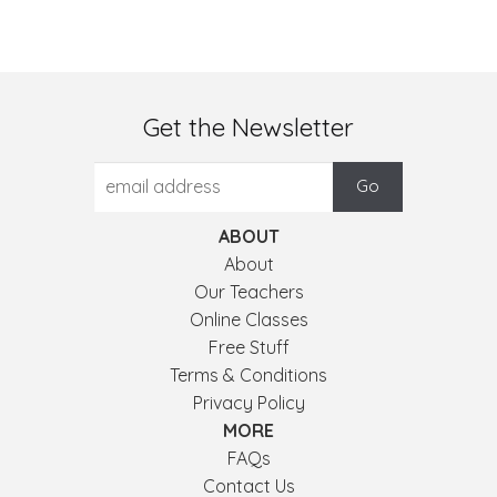
Get the Newsletter
ABOUT
About
Our Teachers
Online Classes
Free Stuff
Terms & Conditions
Privacy Policy
MORE
FAQs
Contact Us