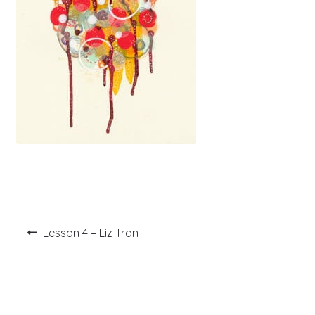
Post
Previous
Lesson 4 – Liz Tran
post:
navigation