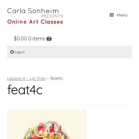
Skip
Skip
Menu
to
to
navigation
content
$
0.00
0 items
Home
Log In
Online Classes
Free Stuff
Lesson 4 – Liz Tran
feat4c
Books
feat4c
Contact
About
Register
Log In