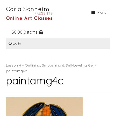
Skip
Skip
Menu
to
to
navigation
content
$
0.00
0 items
Home
Log In
Online Classes
Free Stuff
Lesson 4 – Outlining, Smooshing & Self-Leveling Gel
Books
paintamg4c
paintamg4c
Contact
About
Register
Log In