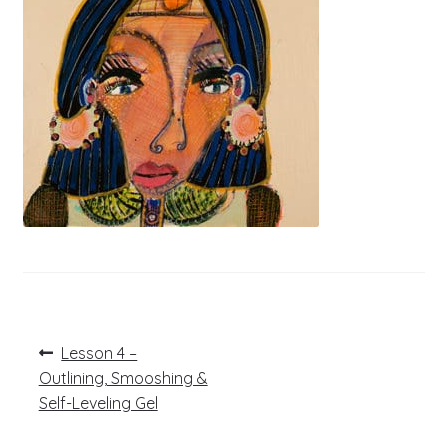
Post
Previous
Lesson 4 –
post:
navigation
Outlining, Smooshing &
Self-Leveling Gel