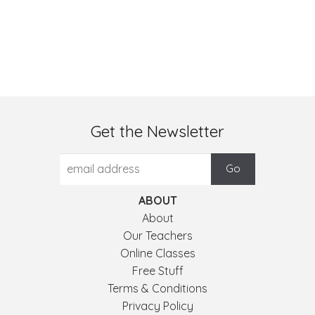
Get the Newsletter
ABOUT
About
Our Teachers
Online Classes
Free Stuff
Terms & Conditions
Privacy Policy