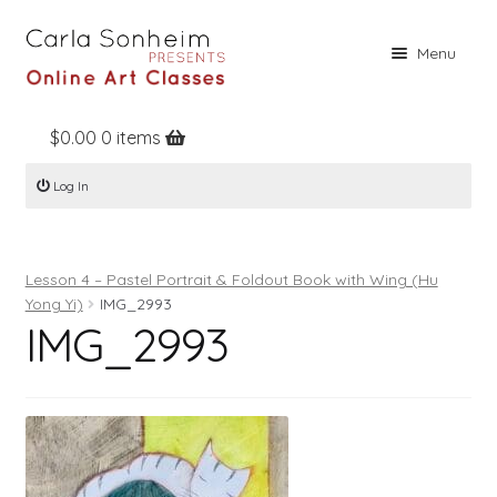
Skip
Skip
Menu
to
to
navigation
content
$
0.00
0 items
Home
Log In
Online Classes
Free Stuff
Lesson 4 – Pastel Portrait & Foldout Book with Wing (Hu
Books
Yong Yi)
IMG_2993
IMG_2993
Contact
About
Register
Log In