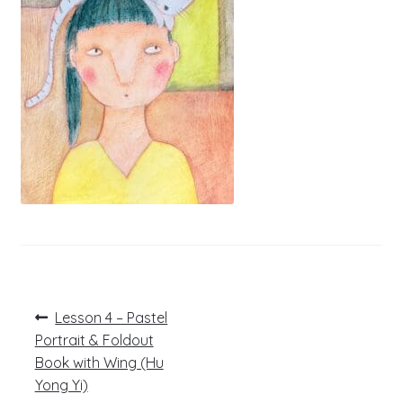
Post
Previous
Lesson 4 – Pastel
post:
navigation
Portrait & Foldout
Book with Wing (Hu
Yong Yi)