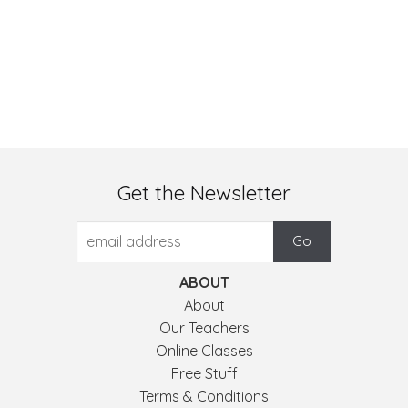
Get the Newsletter
ABOUT
About
Our Teachers
Online Classes
Free Stuff
Terms & Conditions