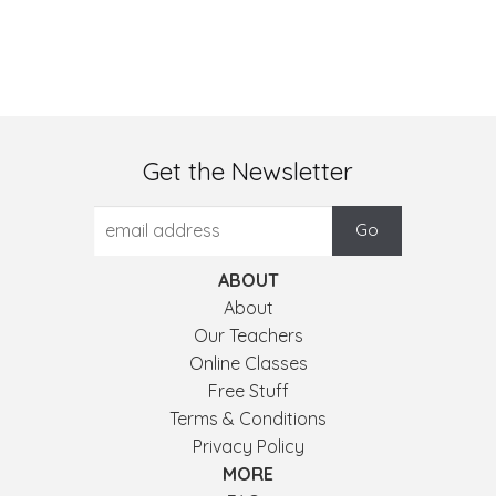
Get the Newsletter
ABOUT
About
Our Teachers
Online Classes
Free Stuff
Terms & Conditions
Privacy Policy
MORE