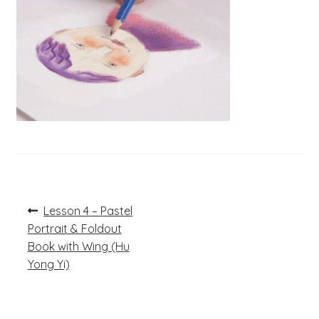
Post
Previous
Lesson 4 – Pastel
post:
navigation
Portrait & Foldout
Book with Wing (Hu
Yong Yi)