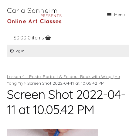
Skip
Skip
Menu
to
to
navigation
content
$
0.00
0 items
Home
Log In
Online Classes
Free Stuff
Lesson 4 – Pastel Portrait & Foldout Book with Wing (Hu
Books
Yong Yi)
Screen Shot 2022-04-11 at 10.05.42 PM
Screen Shot 2022-04-
Contact
About
11 at 10.05.42 PM
Register
Log In