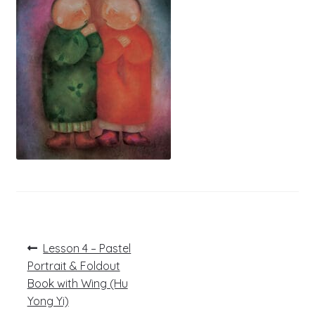
Post
Previous
Lesson 4 – Pastel
post:
navigation
Portrait & Foldout
Book with Wing (Hu
Yong Yi)