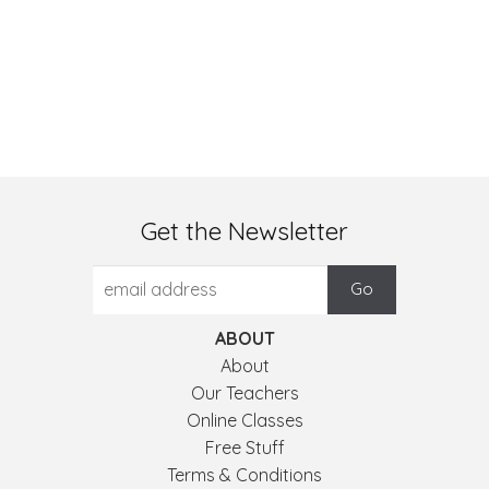
Get the Newsletter
ABOUT
About
Our Teachers
Online Classes
Free Stuff
Terms & Conditions