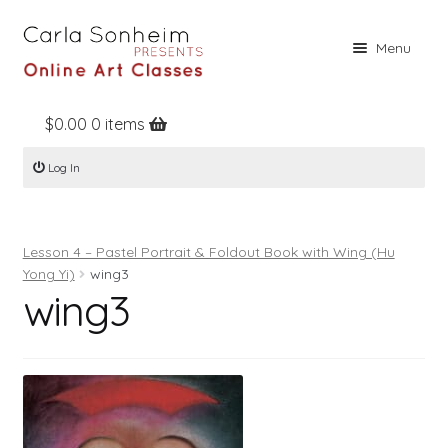
Skip
Skip
Menu
to
to
navigation
content
$
0.00
0 items
Home
Log In
Online Classes
Free Stuff
Lesson 4 – Pastel Portrait & Foldout Book with Wing (Hu
Books
Yong Yi)
wing3
wing3
Contact
About
Register
Log In