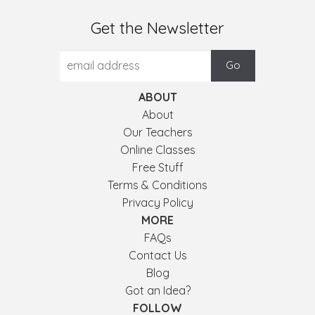
Get the Newsletter
ABOUT
About
Our Teachers
Online Classes
Free Stuff
Terms & Conditions
Privacy Policy
MORE
FAQs
Contact Us
Blog
Got an Idea?
FOLLOW