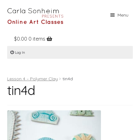
Skip
Skip
Menu
to
to
navigation
content
$
0.00
0 items
Home
Log In
Online Classes
Free Stuff
Lesson 4 – Polymer Clay
tin4d
Books
tin4d
Contact
About
Register
Log In