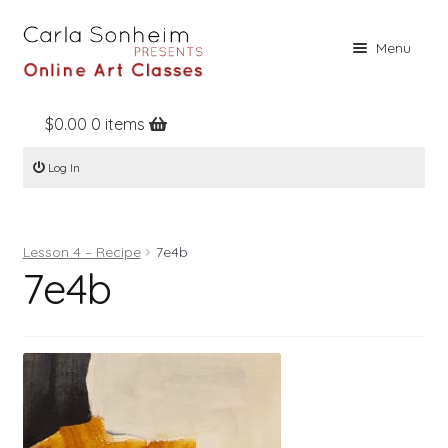
Skip
Skip
Menu
to
to
navigation
content
$
0.00
0 items
Home
Log In
Online Classes
Free Stuff
Lesson 4 – Recipe
7e4b
Books
7e4b
Contact
About
Register
Log In