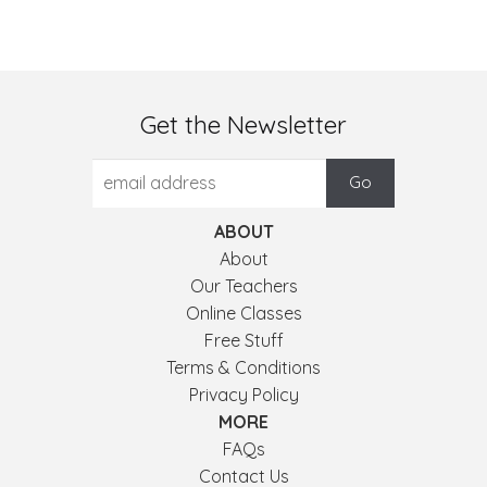
Get the Newsletter
ABOUT
About
Our Teachers
Online Classes
Free Stuff
Terms & Conditions
Privacy Policy
MORE
FAQs
Contact Us