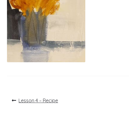
Post
Previous
Lesson 4 – Recipe
post:
navigation