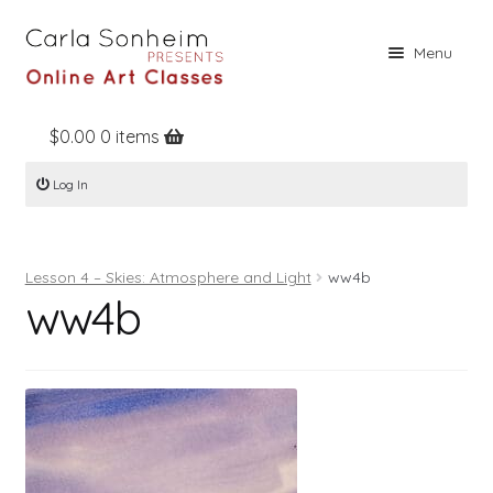
Skip
Skip
Menu
to
to
navigation
content
$
0.00
0 items
Home
Log In
Online Classes
Free Stuff
Lesson 4 – Skies: Atmosphere and Light
ww4b
Books
ww4b
Contact
About
Register
Log In