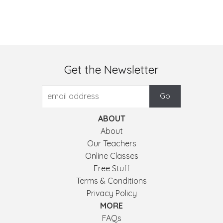
Get the Newsletter
ABOUT
About
Our Teachers
Online Classes
Free Stuff
Terms & Conditions
Privacy Policy
MORE
FAQs