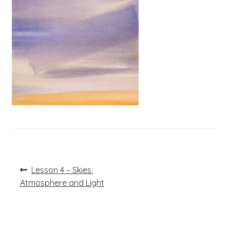
Post
Previous
Lesson 4 – Skies:
post:
navigation
Atmosphere and Light