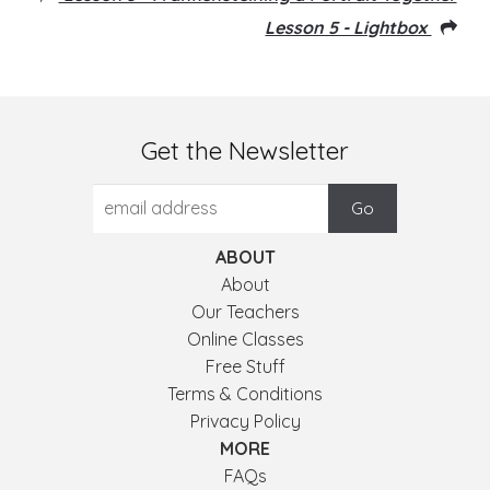
Lesson 5 - Lightbox
Get the Newsletter
ABOUT
About
Our Teachers
Online Classes
Free Stuff
Terms & Conditions
Privacy Policy
MORE
FAQs