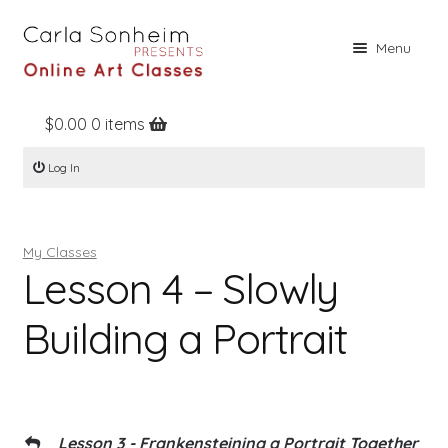
Skip
Skip
Menu
to
to
navigation
content
$
0.00
0 items
Home
Log In
Online Classes
Free Stuff
My Classes
Books
Lesson 4 – Slowly
Contact
Building a Portrait
About
Register
Log In
Lesson 3 - Frankensteining a Portrait Together