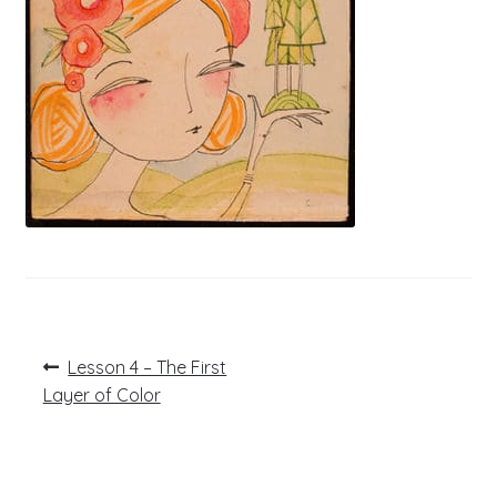
Post
Previous
Lesson 4 – The First
post:
navigation
Layer of Color