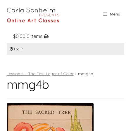
Skip
Skip
Menu
to
to
navigation
content
$
0.00
0 items
Home
Log In
Online Classes
Free Stuff
Lesson 4 – The First Layer of Color
mmg4b
Books
mmg4b
Contact
About
Register
Log In