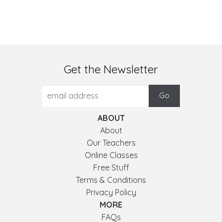
Get the Newsletter
ABOUT
About
Our Teachers
Online Classes
Free Stuff
Terms & Conditions
Privacy Policy
MORE
FAQs