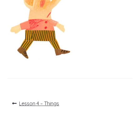
Post
Previous
Lesson 4 – Things
post:
navigation