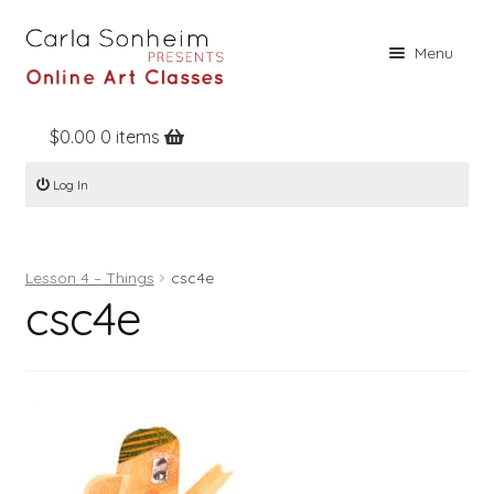
Skip
Skip
Menu
to
to
navigation
content
$
0.00
0 items
Home
Log In
Online Classes
Free Stuff
Lesson 4 – Things
csc4e
Books
csc4e
Contact
About
Register
Log In