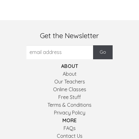
Get the Newsletter
ABOUT
About
Our Teachers
Online Classes
Free Stuff
Terms & Conditions
Privacy Policy
MORE
FAQs
Contact Us