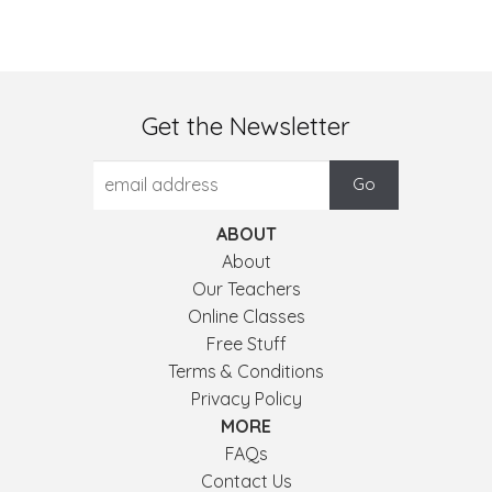
Get the Newsletter
ABOUT
About
Our Teachers
Online Classes
Free Stuff
Terms & Conditions
Privacy Policy
MORE
FAQs
Contact Us