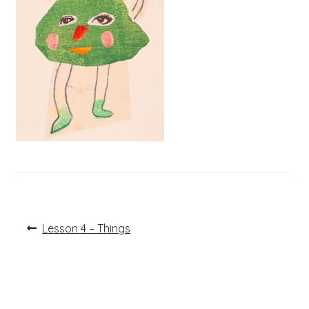
Post
Previous
Lesson 4 – Things
post:
navigation