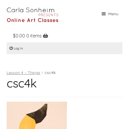
Skip
Skip
Menu
to
to
navigation
content
$
0.00
0 items
Home
Log In
Online Classes
Free Stuff
Lesson 4 – Things
csc4k
Books
csc4k
Contact
About
Register
Log In