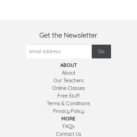
Get the Newsletter
ABOUT
About
Our Teachers
Online Classes
Free Stuff
Terms & Conditions
Privacy Policy
MORE
FAQs
Contact Us