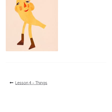
Post
Previous
Lesson 4 – Things
post:
navigation