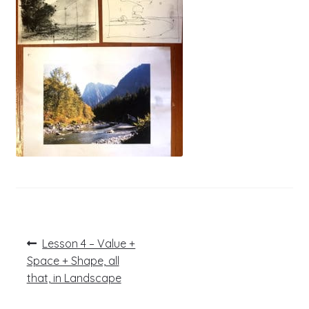
Post
Previous
Lesson 4 – Value +
post:
navigation
Space + Shape, all
that, in Landscape