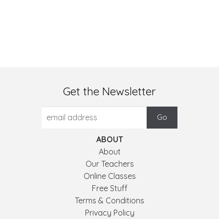
Get the Newsletter
ABOUT
About
Our Teachers
Online Classes
Free Stuff
Terms & Conditions
Privacy Policy