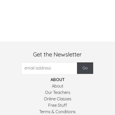
Get the Newsletter
ABOUT
About
Our Teachers
Online Classes
Free Stuff
Terms & Conditions