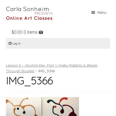
Skip
Skip
Menu
to
to
navigation
content
$
0.00
0 items
Home
Log In
Online Classes
Free Stuff
Lesson 5 – Alcohol Inks, Part 1: Haiku Rabbits & Bleed-
Books
Through Booklet
IMG_5366
IMG_5366
Contact
About
Register
Log In