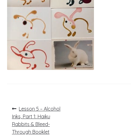
Post
Previous
Lesson 5 – Alcohol
post:
navigation
Inks, Part 1: Haiku
Rabbits & Bleed-
Through Booklet