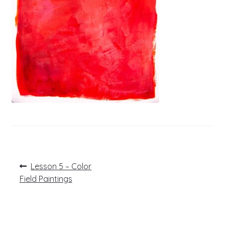
Post
Previous
Lesson 5 – Color
post:
navigation
Field Paintings