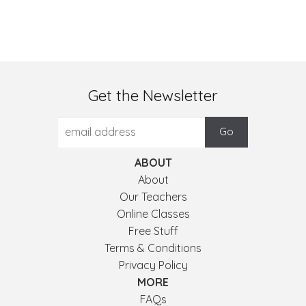
Get the Newsletter
ABOUT
About
Our Teachers
Online Classes
Free Stuff
Terms & Conditions
Privacy Policy
MORE
FAQs