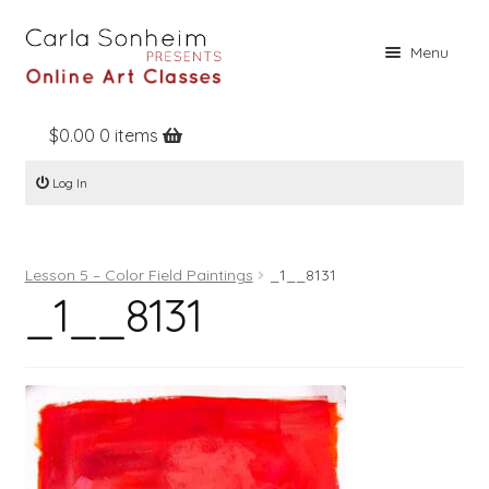
Skip
Skip
Menu
to
to
navigation
content
$
0.00
0 items
Home
Log In
Online Classes
Free Stuff
Lesson 5 – Color Field Paintings
_1__8131
Books
_1__8131
Contact
About
Register
Log In