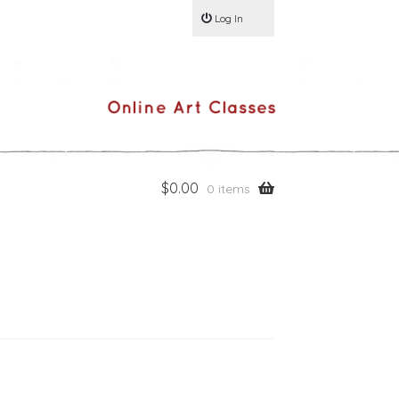
Log In
$
0.00
0 items