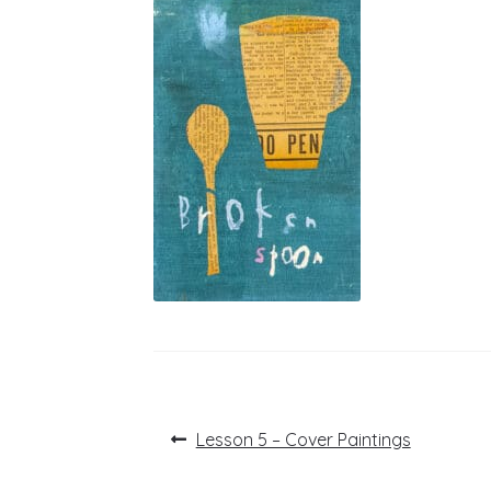
Post
Previous
Lesson 5 – Cover Paintings
post:
navigation