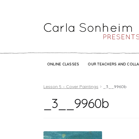
ONLINE CLASSES
OUR TEACHERS AND COLL
Lesson 5 – Cover Paintings
_3__9960b
_3__9960b