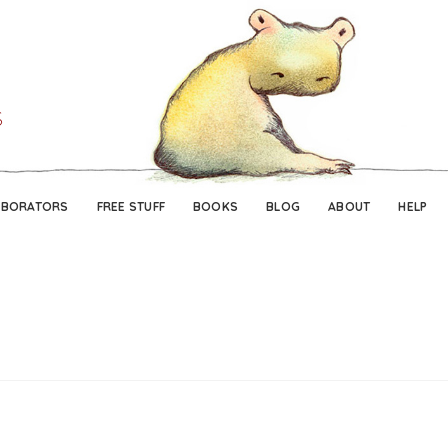
Skip
Skip
to
to
navigation
content
ABORATORS
FREE STUFF
BOOKS
BLOG
ABOUT
HELP