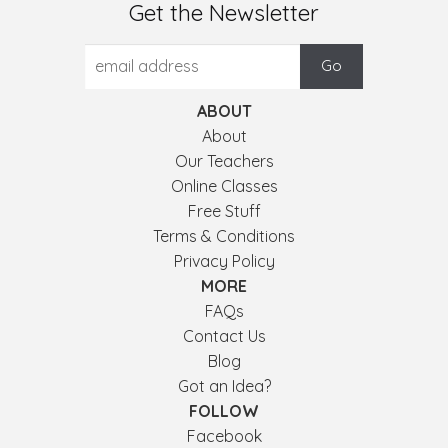
Get the Newsletter
ABOUT
About
Our Teachers
Online Classes
Free Stuff
Terms & Conditions
Privacy Policy
MORE
FAQs
Contact Us
Blog
Got an Idea?
FOLLOW
Facebook