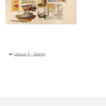
Post
Previous
Lesson 5 – Design
post:
navigation