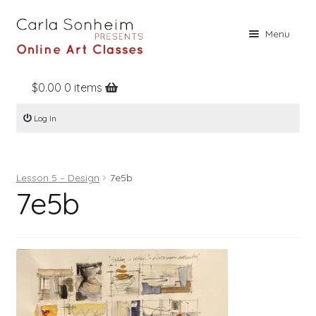
Skip
Skip
Menu
to
to
navigation
content
$
0.00
0 items
Home
Log In
Online Classes
Free Stuff
Lesson 5 – Design
7e5b
Books
7e5b
Contact
About
Register
Log In