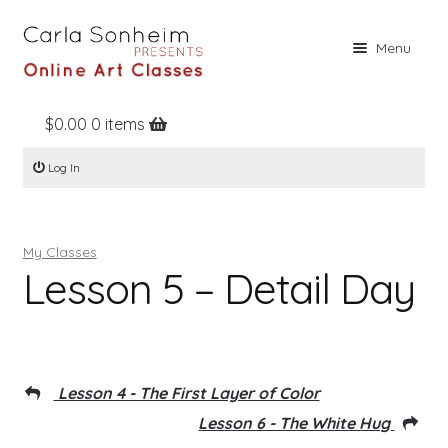
Skip
Skip
Menu
to
to
navigation
content
$
0.00
0 items
Home
Log In
Online Classes
Free Stuff
My Classes
Books
Lesson 5 – Detail Day
Contact
About
Register
Lesson 4 - The First Layer of Color
Log In
Lesson 6 - The White Hug