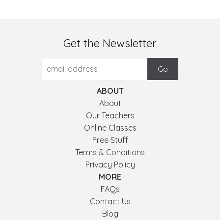
Get the Newsletter
ABOUT
About
Our Teachers
Online Classes
Free Stuff
Terms & Conditions
Privacy Policy
MORE
FAQs
Contact Us
Blog