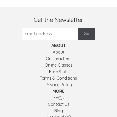
Get the Newsletter
ABOUT
About
Our Teachers
Online Classes
Free Stuff
Terms & Conditions
Privacy Policy
MORE
FAQs
Contact Us
Blog