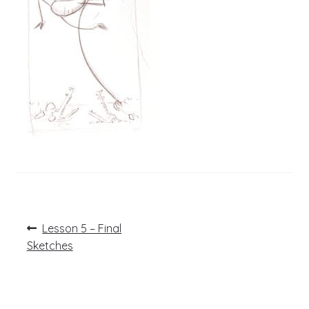
Post
Previous
Lesson 5 – Final
post:
navigation
Sketches