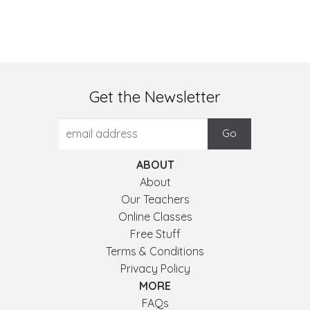
Get the Newsletter
ABOUT
About
Our Teachers
Online Classes
Free Stuff
Terms & Conditions
Privacy Policy
MORE
FAQs