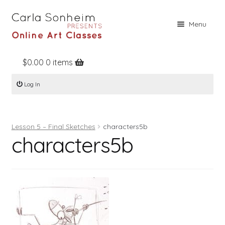
Skip
Skip
Menu
to
to
navigation
content
$
0.00
0 items
Home
Log In
Online Classes
Free Stuff
Lesson 5 – Final Sketches
characters5b
Books
characters5b
Contact
About
Register
Log In