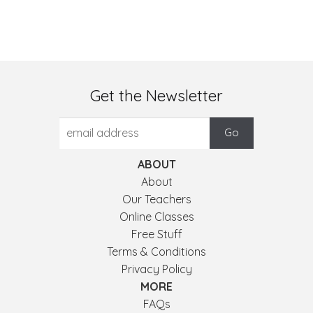
Get the Newsletter
ABOUT
About
Our Teachers
Online Classes
Free Stuff
Terms & Conditions
Privacy Policy
MORE
FAQs