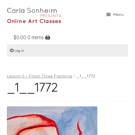
Skip
Skip
Menu
to
to
navigation
content
$
0.00
0 items
Home
Log In
Online Classes
Free Stuff
Lesson 5 – Finish Three Paintings
_1__1772
Books
_1__1772
Contact
About
Register
Log In