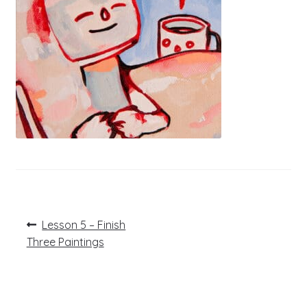
Post
Previous
Lesson 5 – Finish
post:
navigation
Three Paintings