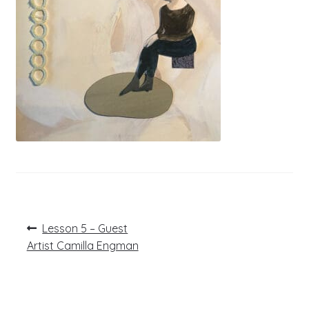
Post
Previous
Lesson 5 – Guest
post:
navigation
Artist Camilla Engman