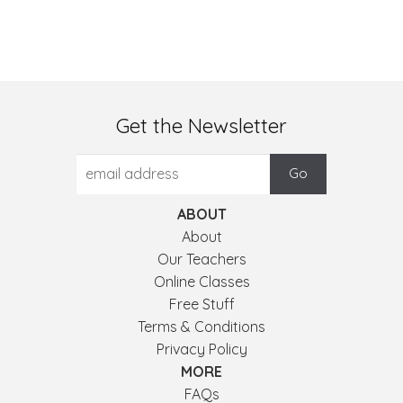
Get the Newsletter
ABOUT
About
Our Teachers
Online Classes
Free Stuff
Terms & Conditions
Privacy Policy
MORE
FAQs