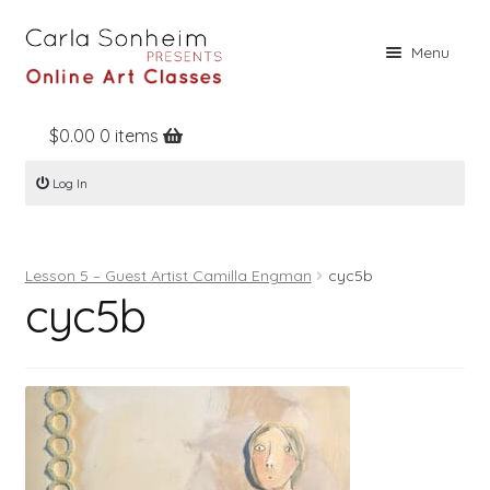
Skip
Skip
Menu
to
to
navigation
content
$
0.00
0 items
Home
Log In
Online Classes
Free Stuff
Lesson 5 – Guest Artist Camilla Engman
cyc5b
Books
cyc5b
Contact
About
Register
Log In