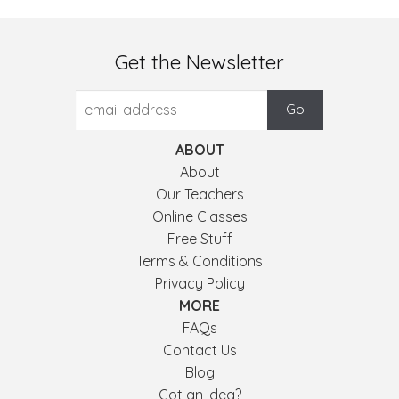
Get the Newsletter
ABOUT
About
Our Teachers
Online Classes
Free Stuff
Terms & Conditions
Privacy Policy
MORE
FAQs
Contact Us
Blog
Got an Idea?