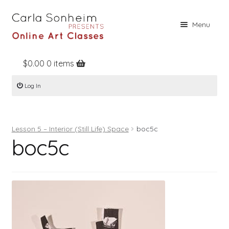
Skip
Skip
Menu
to
to
navigation
content
$
0.00
0 items
Home
Log In
Online Classes
Free Stuff
Lesson 5 – Interior (Still Life) Space
boc5c
Books
boc5c
Contact
About
Register
Log In