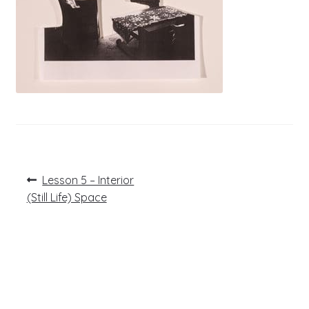
Post
Previous
Lesson 5 – Interior
post:
navigation
(Still Life) Space