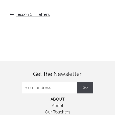
Post
Previous
Lesson 5 – Letters
post:
navigation
Get the Newsletter
ABOUT
About
Our Teachers