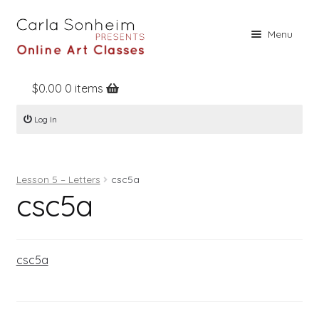
Skip
Skip
Menu
to
to
navigation
content
$
0.00
0 items
Home
Log In
Online Classes
Free Stuff
Lesson 5 – Letters
csc5a
Books
csc5a
Contact
About
csc5a
Register
Log In