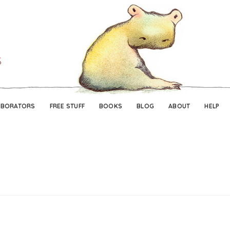
Skip
Skip
to
to
navigation
content
ABORATORS
FREE STUFF
BOOKS
BLOG
ABOUT
HELP