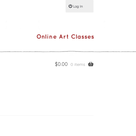
Log In
$
0.00
0 items