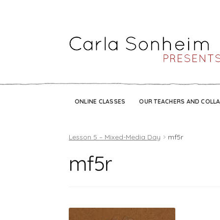
ONLINE CLASSES
OUR TEACHERS AND COLL
Lesson 5 – Mixed-Media Day
mf5r
mf5r