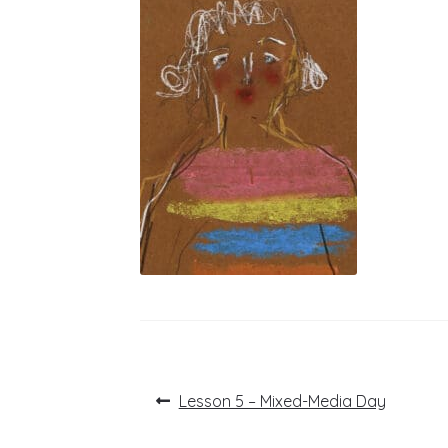
Post
Previous
Lesson 5 – Mixed-Media Day
post:
navigation