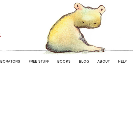
Skip
Skip
to
to
navigation
content
ABORATORS
FREE STUFF
BOOKS
BLOG
ABOUT
HELP