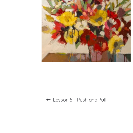
Post
Previous
Lesson 5 – Push and Pull
post:
navigation