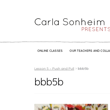
ONLINE CLASSES
OUR TEACHERS AND COLL
Lesson 5 – Push and Pull
bbb5b
bbb5b