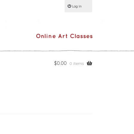
Log In
$
0.00
0 items