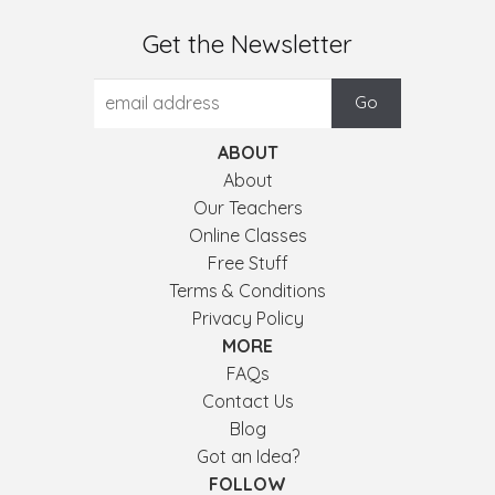
Get the Newsletter
ABOUT
About
Our Teachers
Online Classes
Free Stuff
Terms & Conditions
Privacy Policy
MORE
FAQs
Contact Us
Blog
Got an Idea?
FOLLOW