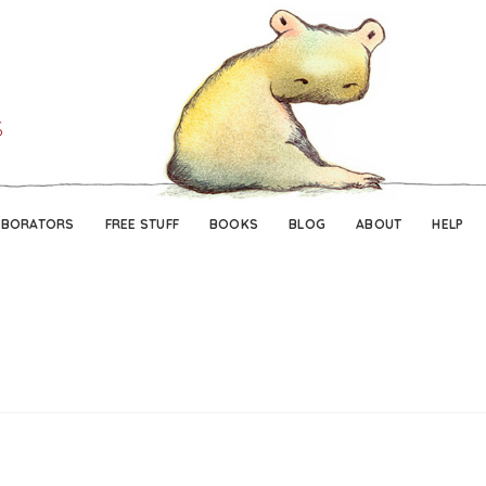
Skip
Skip
to
to
navigation
content
ABORATORS
FREE STUFF
BOOKS
BLOG
ABOUT
HELP