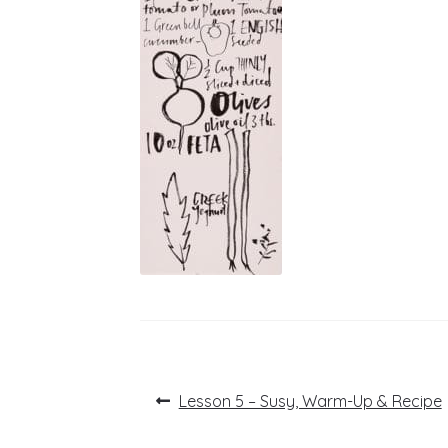
Post
Previous
Lesson 5 – Susy, Warm-Up & Recipe
post:
navigation