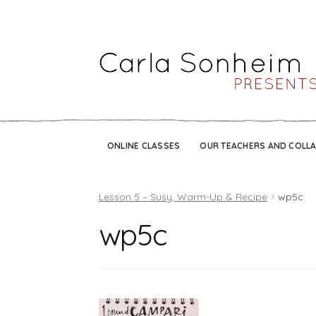
ONLINE CLASSES
OUR TEACHERS AND COLL
Lesson 5 – Susy, Warm-Up & Recipe
wp5c
wp5c