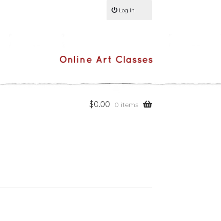
Log In
$
0.00
0 items