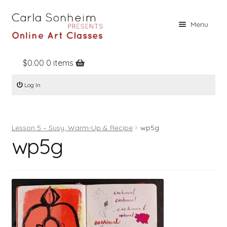
Skip
Skip
Menu
to
to
navigation
content
$
0.00
0 items
Home
Log In
Online Classes
Free Stuff
Lesson 5 – Susy, Warm-Up & Recipe
wp5g
Books
wp5g
Contact
About
Register
Log In