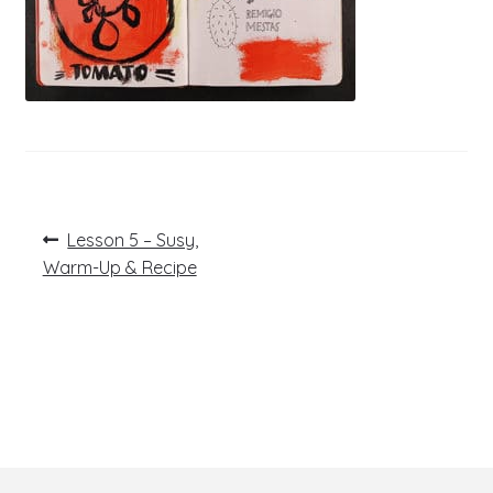
Post
Previous
Lesson 5 – Susy,
post:
navigation
Warm-Up & Recipe