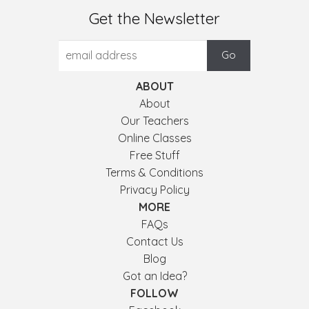
Get the Newsletter
ABOUT
About
Our Teachers
Online Classes
Free Stuff
Terms & Conditions
Privacy Policy
MORE
FAQs
Contact Us
Blog
Got an Idea?
FOLLOW