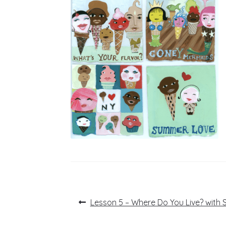
Post
Previous
Lesson 5 – Where Do You Live? with S
post:
navigation