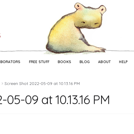
Skip
Skip
to
to
navigation
content
ABORATORS
FREE STUFF
BOOKS
BLOG
ABOUT
HELP
o
Screen Shot 2022-05-09 at 10.13.16 PM
-05-09 at 10.13.16 PM