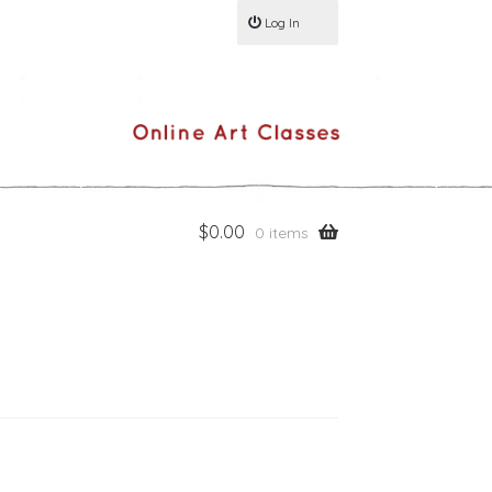
Log In
$
0.00
0 items