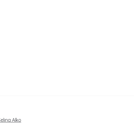
elina Alko