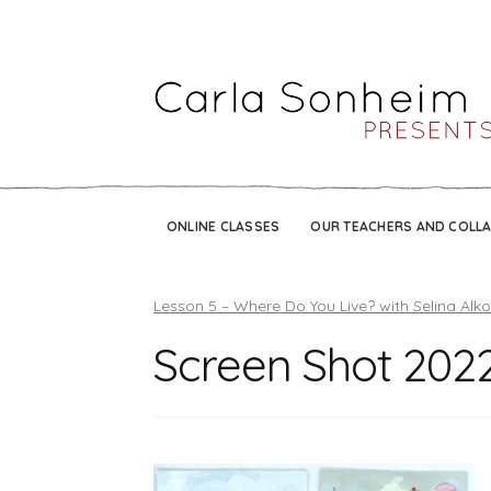
ONLINE CLASSES
OUR TEACHERS AND COLL
Lesson 5 – Where Do You Live? with Selina Alk
Screen Shot 2022