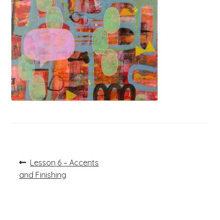
Post
Previous
Lesson 6 – Accents
post:
navigation
and Finishing