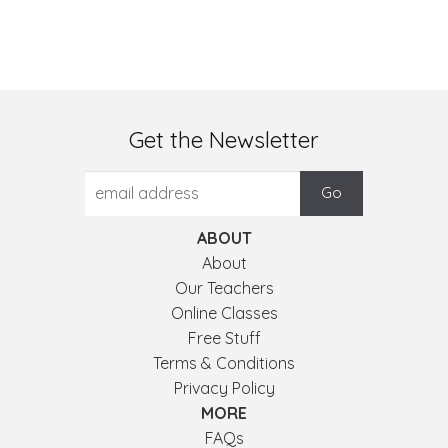
Get the Newsletter
ABOUT
About
Our Teachers
Online Classes
Free Stuff
Terms & Conditions
Privacy Policy
MORE
FAQs