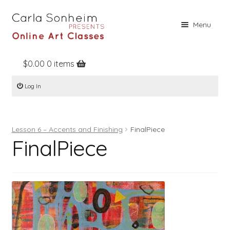
Skip
Skip
Menu
to
to
navigation
content
$
0.00
0 items
Home
Log In
Online Classes
Free Stuff
Lesson 6 – Accents and Finishing
FinalPiece
Books
FinalPiece
Contact
About
Register
Log In